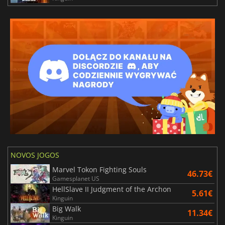
NOVOS JOGOS
Marvel Tokon Fighting Souls
46.73€
Gamesplanet US
HellSlave II Judgment of the Archon
5.61€
Kinguin
Big Walk
11.34€
Kinguin