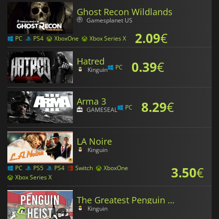
Ghost Recon Wildlands
Gamesplanet US
2.09
€
PC
PS4
XboxOne
Xbox Series X
Hatred
0.39
€
PC
Kinguin
Arma 3
8.29
€
PC
GAMESEAL
LA Noire
Kinguin
3.50
€
PC
PS5
PS4
Switch
XboxOne
Xbox Series X
The Greatest Penguin Heist of All Time
Kinguin