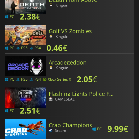
Kinguin
2.38
€
PC
Golf VS Zombies
Kinguin
0.46
€
PC
PS5
PS4
Arcadegeddon
Kinguin
2.05
€
PC
PS5
PS4
Xbox Series X
Flashing Lights Police Fire EMS
GAMESEAL
2.51
€
PC
Crab Champions
9.99
€
PC
Steam