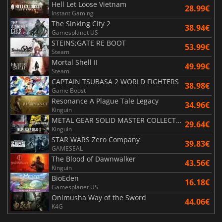
Hell Let Loose Vietnam
28.99€
Instant Gaming
The Sinking City 2
38.94€
Gamesplanet US
STEINS;GATE RE BOOT
53.99€
Steam
Mortal Shell II
49.99€
Steam
CAPTAIN TSUBASA 2 WORLD FIGHTERS
38.98€
Game Boost
Resonance A Plague Tale Legacy
34.96€
Kinguin
METAL GEAR SOLID MASTER COLLECTION Vol.2
29.64€
Kinguin
STAR WARS Zero Company
39.83€
GAMESEAL
The Blood of Dawnwalker
43.56€
Kinguin
BioEden
16.18€
Gamesplanet US
Onimusha Way of the Sword
44.06€
K4G