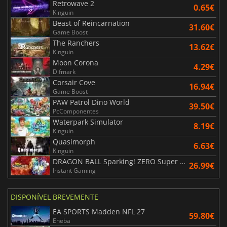
Retrowave 2
0.65€
Kinguin
Beast of Reincarnation
31.60€
Game Boost
The Ranchers
13.62€
Kinguin
Moon Corona
4.29€
Difmark
Corsair Cove
16.94€
Game Boost
PAW Patrol Dino World
39.50€
PcComponentes
Waterpark Simulator
8.19€
Kinguin
Quasimorph
6.63€
Kinguin
DRAGON BALL Sparking! ZERO Super Limit Breaking NEO
26.99€
Instant Gaming
DISPONÍVEL BREVEMENTE
EA SPORTS Madden NFL 27
59.80€
Eneba