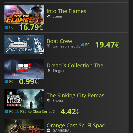
Into The Flames
Steam
16.79
€
PC
Boat Crew
19.47
€
PC
Gamesplanet US
Dread X Collection The Hunt
Kinguin
0.99
€
PC
The Sinking City Remastered
Eneba
4.42
€
PC
PS5
Xbox Series X
Orange Cast Sci Fi Space Action Game
GAMESEAL