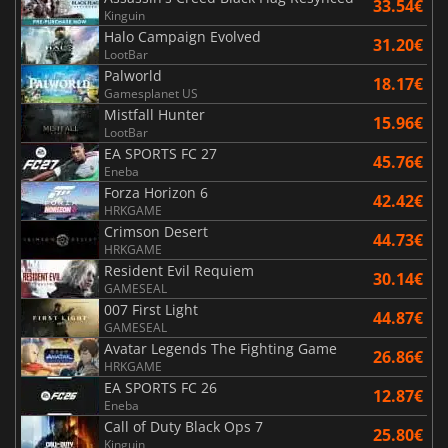
33.54€
Kinguin
Halo Campaign Evolved
31.20€
LootBar
Palworld
18.17€
Gamesplanet US
Mistfall Hunter
15.96€
LootBar
EA SPORTS FC 27
45.76€
Eneba
Forza Horizon 6
42.42€
HRKGAME
Crimson Desert
44.73€
HRKGAME
Resident Evil Requiem
30.14€
GAMESEAL
007 First Light
44.87€
GAMESEAL
Avatar Legends The Fighting Game
26.86€
HRKGAME
EA SPORTS FC 26
12.87€
Eneba
Call of Duty Black Ops 7
25.80€
Kinguin