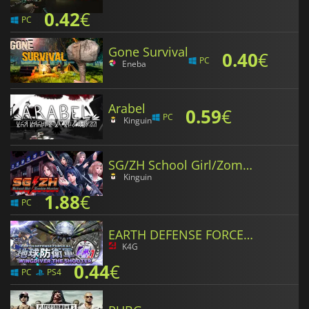
0.42
€
PC
Gone Survival
0.40
€
PC
Eneba
Arabel
0.59
€
PC
Kinguin
SG/ZH School Girl/Zombie Hunter
Kinguin
1.88
€
PC
EARTH DEFENSE FORCE 4.1 WINGDIVER THE SHOOTER
K4G
0.44
€
PC
PS4