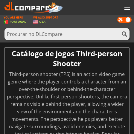
YOU ARE HERE
WE ALSO SUPPORT
Dark
JOGOS
PORTUGAL
USA
mode
GAME CARDS
SOFTWARE
Catálogo de jogos Third-person
REWARDS
Shooter
HARDWARE
Third-person shooter (TPS) is an action video game
NOTÍCIAS
genre where the player controls a character from an
over-the-shoulder or behind-the-character
ENTRAR OU REGISTAR
perspective. Unlike first-person shooters, the camera
remains visible behind the player, allowing a wider
view of the environment and the character's
movements. The perspective helps players better
navigate surroundings, avoid enemies, and execute