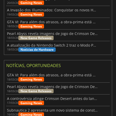
Gaming News
20/03/26
A Invasão dos Illuminados: Conquistar os novos Helldivers 2 Atualização!
Gaming News
19/03/26
GTA VI: Para além dos atrasos, a obra-prima está quase a chegar
Gaming News
18/03/26
Pearl Abyss revela imagens de jogo de Crimson Desert para a PS5
New Game Releases
18/03/26
A atualização da Nintendo Switch 2 traz o Modo Portátil aos jogos mais antigos da Switch
Notícias de Hardware
18/03/26
NOTÍCIAS, OPORTUNIDADES
GTA VI: Para além dos atrasos, a obra-prima está quase a chegar
Gaming News
18/03/26
Pearl Abyss revela imagens de jogo de Crimson Desert para a PS5
New Game Releases
18/03/26
A controvérsia atinge Crimson Desert antes do lançamento
Gaming News
17/03/26
Subnautica 2 apresenta um novo sistema de construção de bases
Gaming News
16/03/26