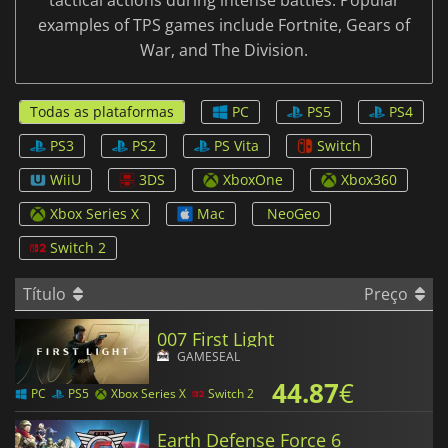
tactical actions during intense battles. Popular
examples of TPS games include Fortnite, Gears of
War, and The Division.
Todas as plataformas
PC
PS5
PS4
PS3
PS2
PS Vita
Switch
WiiU
3DS
XboxOne
Xbox360
Xbox Series X
Mac
NeoGeo
Switch 2
Título
Preço
007 First Light
GAMESEAL
44.87
€
PC
PS5
Xbox Series X
Switch 2
Earth Defense Force 6