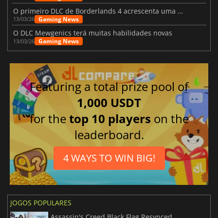
O primeiro DLC de Borderlands 4 acrescenta uma nova personagem e muito mais
Gaming News
13/03/26
O DLC Mewgenics terá muitas habilidades novas
Gaming News
13/03/26
Featuring a total prize pool of
1,000 USDT
for the
top 10 players
on the
leaderboard.
4 WAYS TO WIN BIG!
JOGOS POPULARES
Assassin's Creed Black Flag Resynced