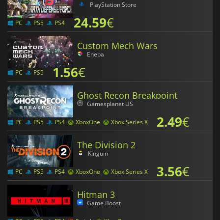
PlayStation Store
24.59
€
PC
PS5
PS4
Custom Mech Wars
Eneba
1.56
€
PC
PS5
Ghost Recon Breakpoint
Gamesplanet US
2.49
€
PC
PS5
PS4
XboxOne
Xbox Series X
The Division 2
Kinguin
3.56
€
PC
PS5
PS4
XboxOne
Xbox Series X
Hitman 3
Game Boost