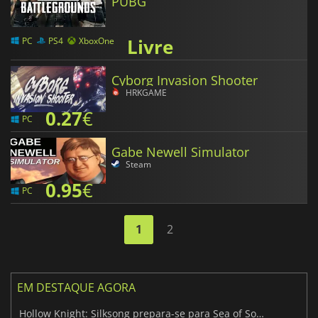
PUBG
Livre
PC
PS4
XboxOne
Cyborg Invasion Shooter
HRKGAME
0.27
€
PC
Gabe Newell Simulator
Steam
0.95
€
PC
1
2
EM DESTAQUE AGORA
Hollow Knight: Silksong prepara-se para Sea of Sorrow com um patch