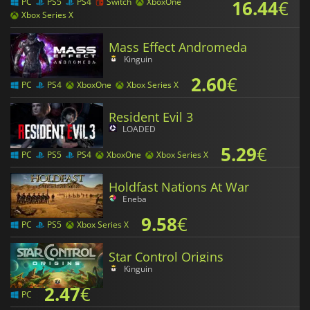
16.44
€
PC
PS5
PS4
Switch
XboxOne
Xbox Series X
Mass Effect Andromeda
Kinguin
2.60
€
PC
PS4
XboxOne
Xbox Series X
Resident Evil 3
LOADED
5.29
€
PC
PS5
PS4
XboxOne
Xbox Series X
Holdfast Nations At War
Eneba
9.58
€
PC
PS5
Xbox Series X
Star Control Origins
Kinguin
2.47
€
PC