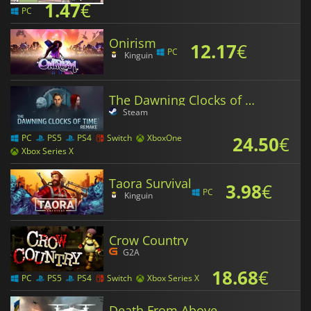
1.47
€
PC
Onirism
12.17
€
PC
Kinguin
The Dawning Clocks of Time Remake
Steam
24.50
€
PC
PS5
PS4
Switch
XboxOne
Xbox Series X
Taora Survival
3.98
€
PC
Kinguin
Crow Country
G2A
18.68
€
PC
PS5
PS4
Switch
Xbox Series X
Death From Above